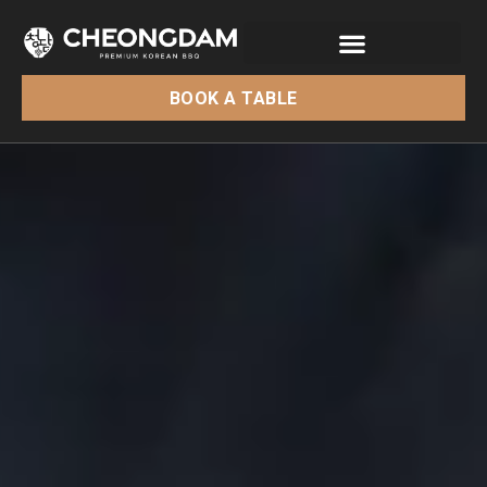
BOOK A TABLE