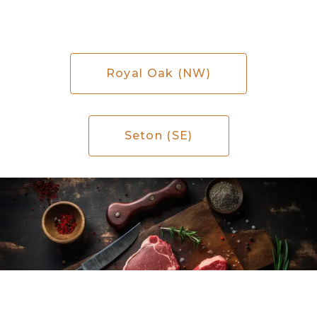
Royal Oak (NW)
Seton (SE)