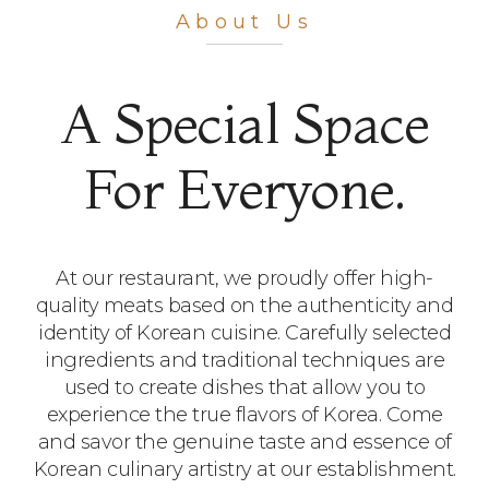
Premium
About Us
Korean BBQ​
A Special Space
Our restaurant offers fresh and high-
For Everyone.
quality meat dishes.​
with meticulously prepared menus and
a cozy atmosphere, we await your
presence.​
At our restaurant, we proudly offer high-
quality meats based on the authenticity and
identity of Korean cuisine. Carefully selected
ingredients and traditional techniques are
used to create dishes that allow you to
experience the true flavors of Korea. Come
and savor the genuine taste and essence of
Korean culinary artistry at our establishment.